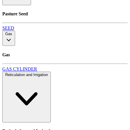
Pasture Seed
SEED
Gas
Gas
GAS CYLINDER
Reticulation and Irrigation