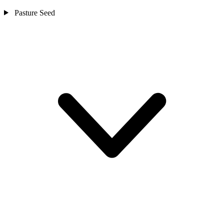
Pasture Seed