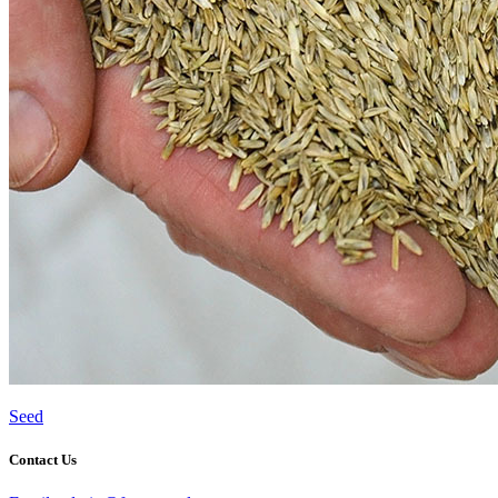
Seed
Contact Us