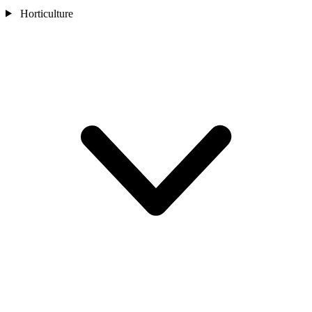
Horticulture