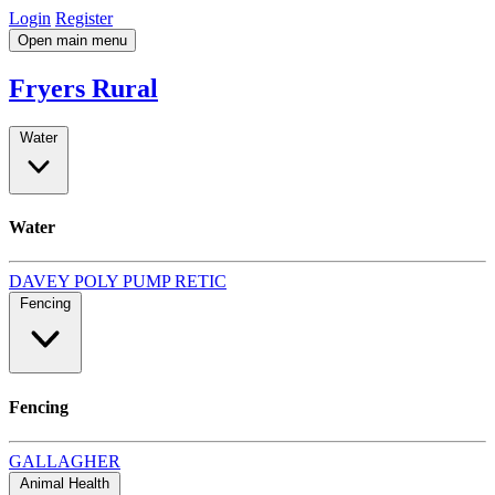
Login
Register
Open main menu
Fryers Rural
Water
Water
DAVEY
POLY
PUMP
RETIC
Fencing
Fencing
GALLAGHER
Animal Health