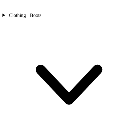
Clothing - Boots