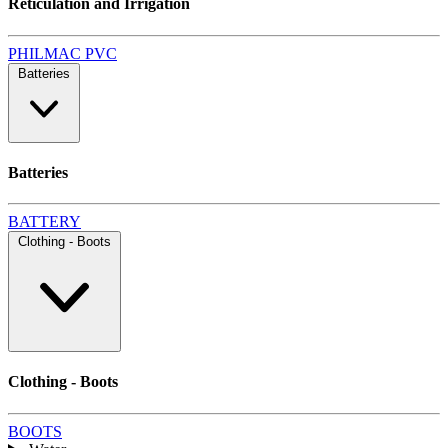
Reticulation and Irrigation
PHILMAC
PVC
Batteries
Batteries
BATTERY
Clothing - Boots
Clothing - Boots
BOOTS