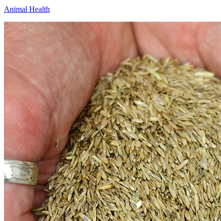
Animal Health