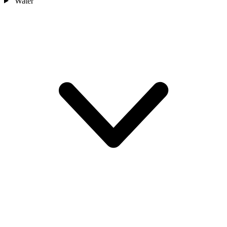
Water