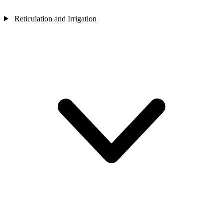
Reticulation and Irrigation