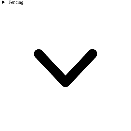
Fencing