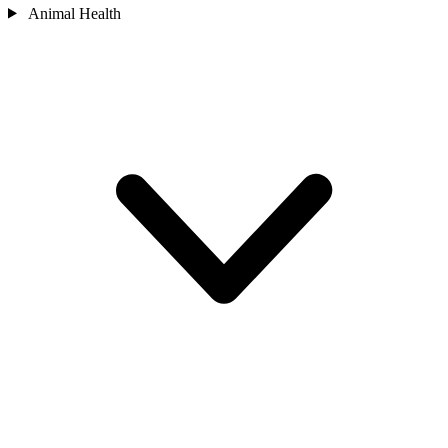
Animal Health