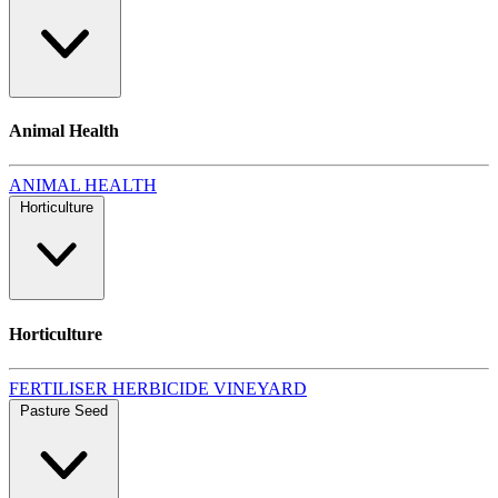
Animal Health
ANIMAL HEALTH
Horticulture
Horticulture
FERTILISER
HERBICIDE
VINEYARD
Pasture Seed