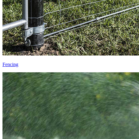
Fencing