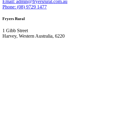
Email: admin@fryersrural.com.au
Phone: (08) 9729 1477
Fryers Rural
1 Gibb Street
Harvey, Western Australia, 6220