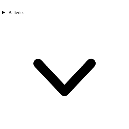
Batteries