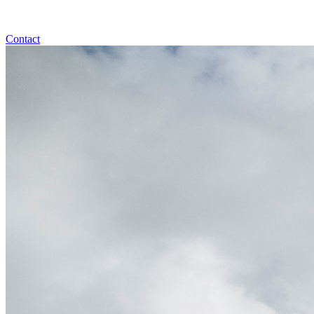
Contact