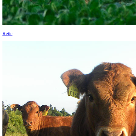
Retic